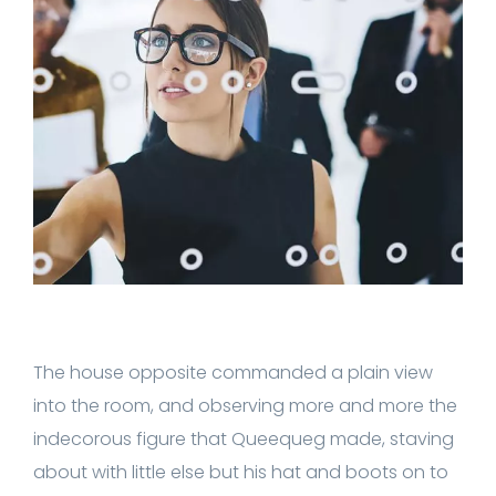
The house opposite commanded a plain view
into the room, and observing more and more the
indecorous figure that Queequeg made, staving
about with little else but his hat and boots on to