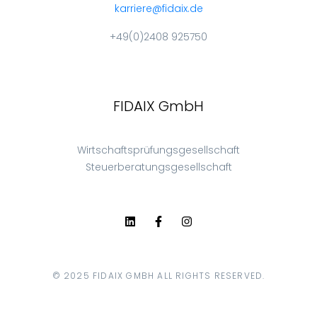
karriere@fidaix.de
+49(0)2408 925750
FIDAIX GmbH
Wirtschaftsprüfungsgesellschaft
Steuerberatungsgesellschaft
© 2025 FIDAIX GMBH ALL RIGHTS RESERVED.