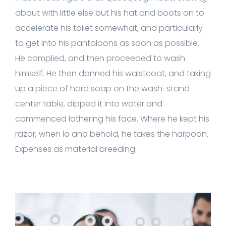
about with little else but his hat and boots on to
accelerate his toilet somewhat, and particularly
to get into his pantaloons as soon as possible.
He complied, and then proceeded to wash
himself. He then donned his waistcoat, and taking
up a piece of hard soap on the wash-stand
center table, dipped it into water and
commenced lathering his face. Where he kept his
razor, when lo and behold, he takes the harpoon.
Expenses as material breeding