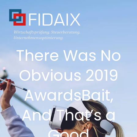
There Was No
Obvious 2019
AwardsBait,
And That’s a
Good