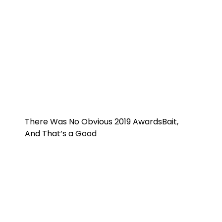
There Was No Obvious 2019 AwardsBait,
And That’s a Good