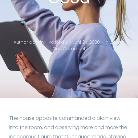
Author
admin
Posted on
Juni 24, 2020
In
Design
One Comment
The house opposite commanded a plain view
into the room, and observing more and more the
indecorous figure that Queequeg made, staving