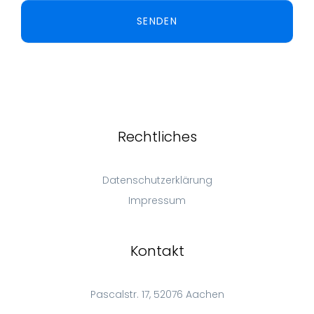
SENDEN
Rechtliches
Datenschutzerklärung
Impressum
Kontakt
Pascalstr. 17, 52076 Aachen