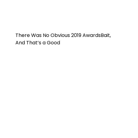
There Was No Obvious 2019 AwardsBait,
And That’s a Good