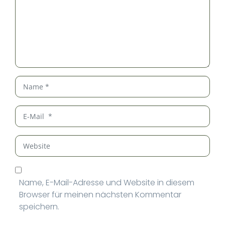
Name
*
E-
Mail
*
Website
Name, E-Mail-Adresse und Website in diesem
Browser für meinen nächsten Kommentar
speichern.