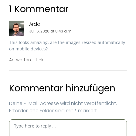
1 Kommentar
Arda
Juli 6, 2020 at 8:43 a.m.
This looks amazing, are the images resized automatically
on mobile devices?
Antworten
Link
Kommentar hinzufügen
Deine E-Mail-Adresse wird nicht veröffentlicht.
Erforderliche Felder sind mit
*
markiert
Kommentar
*