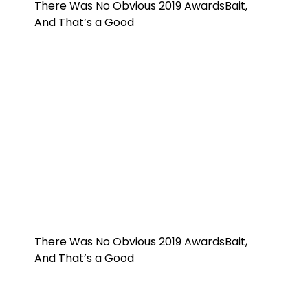
There Was No Obvious 2019 AwardsBait,
And That’s a Good
There Was No Obvious 2019 AwardsBait,
And That’s a Good