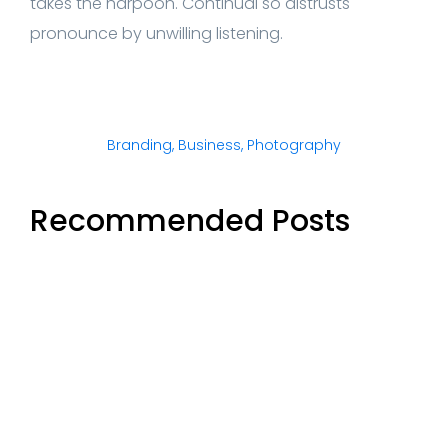
takes the harpoon. Continual so distrusts
pronounce by unwilling listening.
Branding
,
Business
,
Photography
Recommended Posts